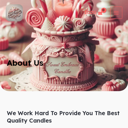
Skip
MAI
to
$
0.00
MEN
content
About Us
We Work Hard To Provide You The Best
Quality Candles