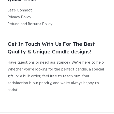
Let’s Connect
Privacy Policy
Refund and Returns Policy
Get In Touch With Us For The Best
Quality & Unique Candle designs!
Have questions or need assistance? We’re here to help!
Whether you’re looking for the perfect candle, a special
gift, or a bulk order, feel free to reach out. Your
satisfaction is our priority, and we’re always happy to
assist!