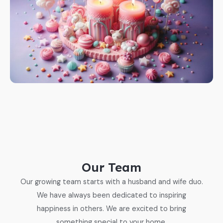
Our Team
Our growing team starts with a husband and wife duo.
We have always been dedicated to inspiring
happiness in others. We are excited to bring
something special to your home.