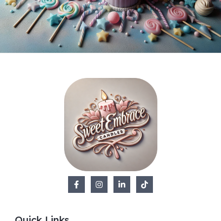
Quick Links