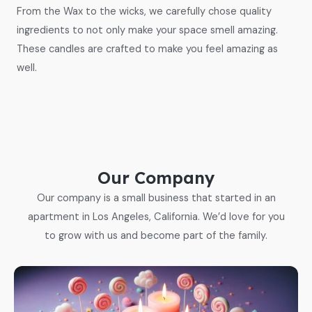
From the Wax to the wicks, we carefully chose quality
ingredients to not only make your space smell amazing.
These candles are crafted to make you feel amazing as
well.
Our Company
Our company is a small business that started in an
apartment in Los Angeles, California. We’d love for you
to grow with us and become part of the family.